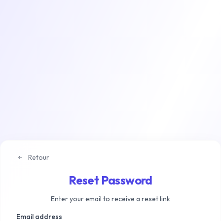
Retour
Reset Password
Enter your email to receive a reset link
Email address