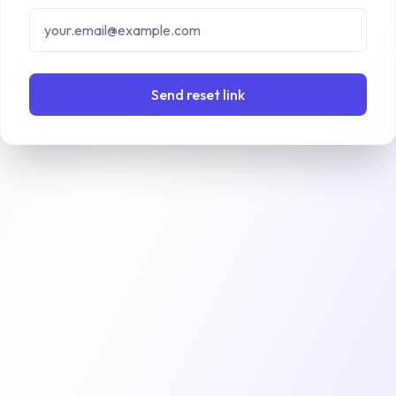
Send reset link